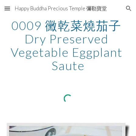
Happy Buddha Precious Temple 彌勒寶堂
Skip to main content
Skip to navigation
0009 黴乾菜燒茄子 
Dry Preserved 
Vegetable Eggplant 
Saute