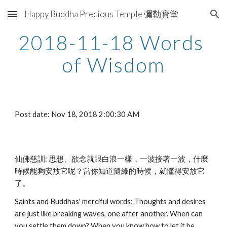
Happy Buddha Precious Temple 彌勒寶堂
Skip to main content
Skip to navigation
2018-11-18 Words 
of Wisdom
Post date: Nov 18, 2018 2:00:30 AM
仙佛慈訓: 思想、欲念就跟白浪一樣，一波接著一波，什麼
時候能夠安放它呢？當你知道隨緣的時候，就懂得安放它
了。
Saints and Buddhas' merciful words: Thoughts and desires 
are just like breaking waves, one after another. When can 
you settle them down? When you know how to let it be, 