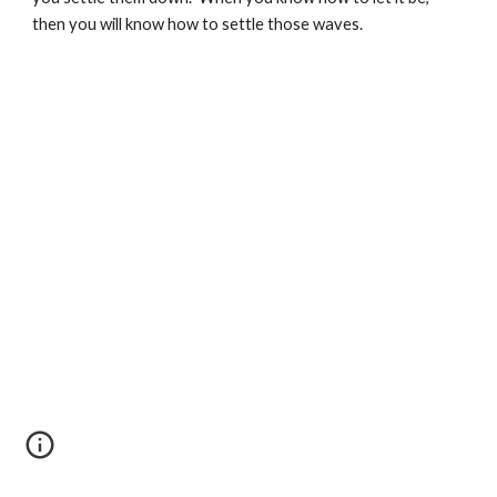
then you will know how to settle those waves.