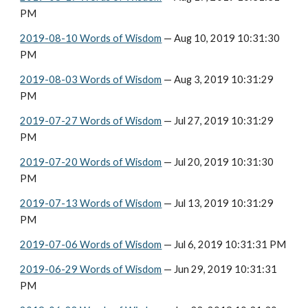
PM
2019-08-10 Words of Wisdom
 — Aug 10, 2019 10:31:30 
PM
2019-08-03 Words of Wisdom
 — Aug 3, 2019 10:31:29 
PM
2019-07-27 Words of Wisdom
 — Jul 27, 2019 10:31:29 
PM
2019-07-20 Words of Wisdom
 — Jul 20, 2019 10:31:30 
PM
2019-07-13 Words of Wisdom
 — Jul 13, 2019 10:31:29 
PM
2019-07-06 Words of Wisdom
 — Jul 6, 2019 10:31:31 PM
2019-06-29 Words of Wisdom
 — Jun 29, 2019 10:31:31 
PM