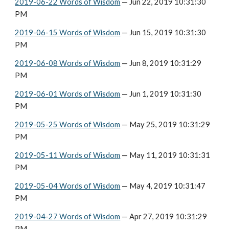
2019-06-22 Words of Wisdom
 — Jun 22, 2019 10:31:30 
PM
2019-06-15 Words of Wisdom
 — Jun 15, 2019 10:31:30 
PM
2019-06-08 Words of Wisdom
 — Jun 8, 2019 10:31:29 
PM
2019-06-01 Words of Wisdom
 — Jun 1, 2019 10:31:30 
PM
2019-05-25 Words of Wisdom
 — May 25, 2019 10:31:29 
PM
2019-05-11 Words of Wisdom
 — May 11, 2019 10:31:31 
PM
2019-05-04 Words of Wisdom
 — May 4, 2019 10:31:47 
PM
2019-04-27 Words of Wisdom
 — Apr 27, 2019 10:31:29 
PM