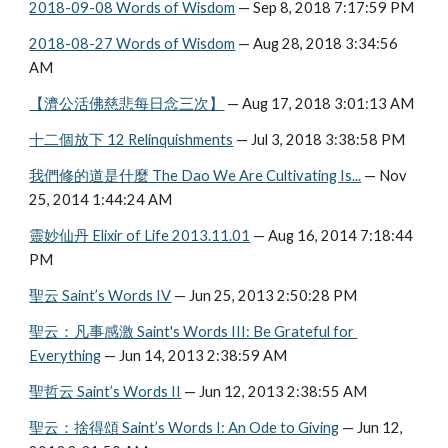
2018-09-08 Words of Wisdom
 — Sep 8, 2018 7:17:59 PM
2018-08-27 Words of Wisdom
 — Aug 28, 2018 3:34:56 
AM
【濟公活佛慈悲每日念三次】
 — Aug 17, 2018 3:01:13 AM
十二個放下 12 Relinquishments
 — Jul 3, 2018 3:38:58 PM
我們修的道是什麼 The Dao We Are Cultivating Is...
 — Nov 
25, 2014 1:44:24 AM
靈妙仙丹 Elixir of Life 2013.11.01
 — Aug 16, 2014 7:18:44 
PM
聖云 Saint’s Words IV
 — Jun 25, 2013 2:50:28 PM
聖云：凡事感激 Saint's Words III: Be Grateful for 
Everything
 — Jun 14, 2013 2:38:59 AM
聖哲云 Saint’s Words II
 — Jun 12, 2013 2:38:55 AM
聖云：捨得頌 Saint’s Words I: An Ode to Giving
 — Jun 12, 