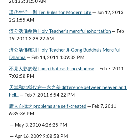
2013 2:31:50 AM
現代生活十則 Ten Rules for Modern Life
 — Jun 12, 2013 
2:21:55 AM
濟公活佛慈勉 Holy Teacher's merciful exhortation
 — Feb 
19, 2011 3:29:22 AM
濟公活佛慈訓 Holy Teacher Ji-Gong Buddha's Merciful 
Dharma
 — Feb 14, 2011 4:09:32 PM
不見人影的燈 Lamp that casts no shadow
 — Feb 7, 2011 
7:02:58 PM
天堂和地狱仅在一念之差 difference between heaven and 
hell...
 — Feb 7, 2011 6:54:22 PM
庸人自扰之 problems are self-created
 — Feb 7, 2011 
6:35:36 PM
 — May 3, 2010 4:26:25 PM
 — Apr 16, 2009 9:08:58 PM