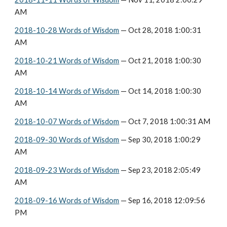
AM
2018-10-28 Words of Wisdom
 — Oct 28, 2018 1:00:31 
AM
2018-10-21 Words of Wisdom
 — Oct 21, 2018 1:00:30 
AM
2018-10-14 Words of Wisdom
 — Oct 14, 2018 1:00:30 
AM
2018-10-07 Words of Wisdom
 — Oct 7, 2018 1:00:31 AM
2018-09-30 Words of Wisdom
 — Sep 30, 2018 1:00:29 
AM
2018-09-23 Words of Wisdom
 — Sep 23, 2018 2:05:49 
AM
2018-09-16 Words of Wisdom
 — Sep 16, 2018 12:09:56 
PM