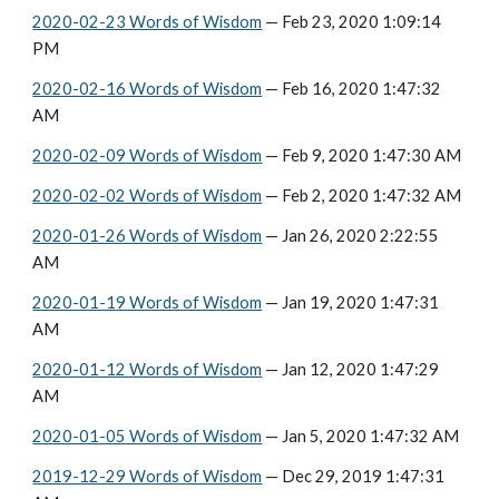
2020-02-23 Words of Wisdom
 — Feb 23, 2020 1:09:14 
PM
2020-02-16 Words of Wisdom
 — Feb 16, 2020 1:47:32 
AM
2020-02-09 Words of Wisdom
 — Feb 9, 2020 1:47:30 AM
2020-02-02 Words of Wisdom
 — Feb 2, 2020 1:47:32 AM
2020-01-26 Words of Wisdom
 — Jan 26, 2020 2:22:55 
AM
2020-01-19 Words of Wisdom
 — Jan 19, 2020 1:47:31 
AM
2020-01-12 Words of Wisdom
 — Jan 12, 2020 1:47:29 
AM
2020-01-05 Words of Wisdom
 — Jan 5, 2020 1:47:32 AM
2019-12-29 Words of Wisdom
 — Dec 29, 2019 1:47:31 