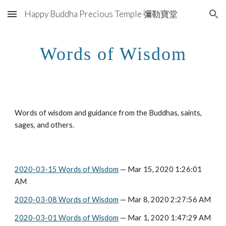
Happy Buddha Precious Temple 彌勒寶堂
Skip to main content
Skip to navigation
Words of Wisdom
Words of wisdom and guidance from the Buddhas, saints, 
sages, and others.
2020-03-15 Words of Wisdom
 — Mar 15, 2020 1:26:01 
AM
2020-03-08 Words of Wisdom
 — Mar 8, 2020 2:27:56 AM
2020-03-01 Words of Wisdom
 — Mar 1, 2020 1:47:29 AM