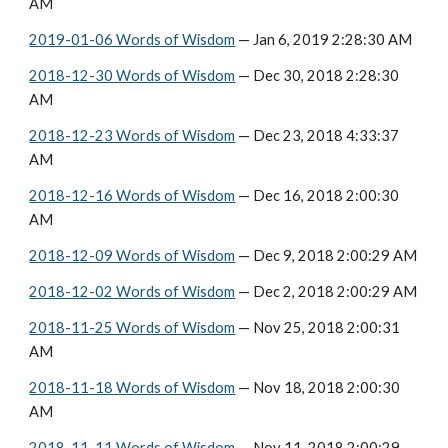
AM
2019-01-06 Words of Wisdom
 — Jan 6, 2019 2:28:30 AM
2018-12-30 Words of Wisdom
 — Dec 30, 2018 2:28:30 
AM
2018-12-23 Words of Wisdom
 — Dec 23, 2018 4:33:37 
AM
2018-12-16 Words of Wisdom
 — Dec 16, 2018 2:00:30 
AM
2018-12-09 Words of Wisdom
 — Dec 9, 2018 2:00:29 AM
2018-12-02 Words of Wisdom
 — Dec 2, 2018 2:00:29 AM
2018-11-25 Words of Wisdom
 — Nov 25, 2018 2:00:31 
AM
2018-11-18 Words of Wisdom
 — Nov 18, 2018 2:00:30 
AM
2018-11-11 Words of Wisdom
 — Nov 11, 2018 2:00:29 