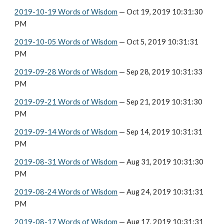
2019-10-19 Words of Wisdom
 — Oct 19, 2019 10:31:30 
PM
2019-10-05 Words of Wisdom
 — Oct 5, 2019 10:31:31 
PM
2019-09-28 Words of Wisdom
 — Sep 28, 2019 10:31:33 
PM
2019-09-21 Words of Wisdom
 — Sep 21, 2019 10:31:30 
PM
2019-09-14 Words of Wisdom
 — Sep 14, 2019 10:31:31 
PM
2019-08-31 Words of Wisdom
 — Aug 31, 2019 10:31:30 
PM
2019-08-24 Words of Wisdom
 — Aug 24, 2019 10:31:31 
PM
2019-08-17 Words of Wisdom
 — Aug 17, 2019 10:31:31 