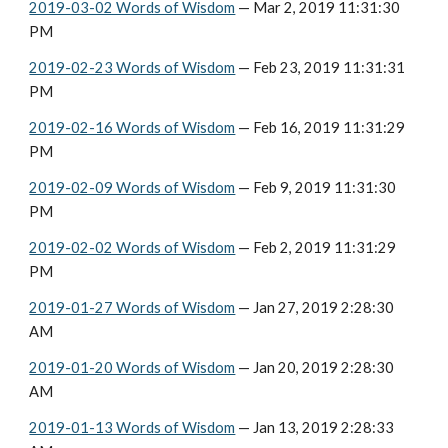
2019-03-02 Words of Wisdom
 — Mar 2, 2019 11:31:30 
PM
2019-02-23 Words of Wisdom
 — Feb 23, 2019 11:31:31 
PM
2019-02-16 Words of Wisdom
 — Feb 16, 2019 11:31:29 
PM
2019-02-09 Words of Wisdom
 — Feb 9, 2019 11:31:30 
PM
2019-02-02 Words of Wisdom
 — Feb 2, 2019 11:31:29 
PM
2019-01-27 Words of Wisdom
 — Jan 27, 2019 2:28:30 
AM
2019-01-20 Words of Wisdom
 — Jan 20, 2019 2:28:30 
AM
2019-01-13 Words of Wisdom
 — Jan 13, 2019 2:28:33 