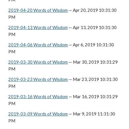
2019-04-20 Words of Wisdom
 — Apr 20, 2019 10:31:30 
PM
2019-04-13 Words of Wisdom
 — Apr 13, 2019 10:31:30 
PM
2019-04-06 Words of Wisdom
 — Apr 6, 2019 10:31:30 
PM
2019-03-30 Words of Wisdom
 — Mar 30, 2019 10:31:29 
PM
2019-03-23 Words of Wisdom
 — Mar 23, 2019 10:31:30 
PM
2019-03-16 Words of Wisdom
 — Mar 16, 2019 10:31:29 
PM
2019-03-09 Words of Wisdom
 — Mar 9, 2019 11:31:30 
PM