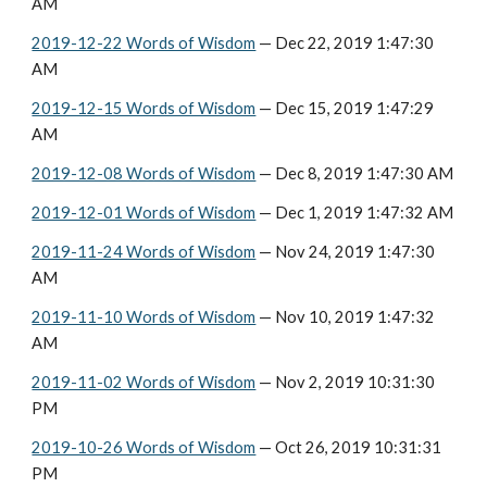
AM
2019-12-22 Words of Wisdom
 — Dec 22, 2019 1:47:30 
AM
2019-12-15 Words of Wisdom
 — Dec 15, 2019 1:47:29 
AM
2019-12-08 Words of Wisdom
 — Dec 8, 2019 1:47:30 AM
2019-12-01 Words of Wisdom
 — Dec 1, 2019 1:47:32 AM
2019-11-24 Words of Wisdom
 — Nov 24, 2019 1:47:30 
AM
2019-11-10 Words of Wisdom
 — Nov 10, 2019 1:47:32 
AM
2019-11-02 Words of Wisdom
 — Nov 2, 2019 10:31:30 
PM
2019-10-26 Words of Wisdom
 — Oct 26, 2019 10:31:31 
PM