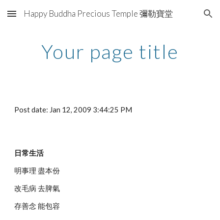
Happy Buddha Precious Temple 彌勒寶堂
Skip to main content
Skip to navigation
Your page title
Post date: Jan 12, 2009 3:44:25 PM
日常生活
明事理 盡本份
改毛病 去脾氣
存善念 能包容