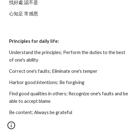
找好處 認不是
心知足 常感恩
Principles for daily life:
Understand the principles; Perform the duties to the best 
of one's ability
Correct one's faults; Eliminate one's temper
Harbor good intentions; Be forgiving
Find good qualities in others; Recognize one's faults and be 
able to accept blame
Be content; Always be grateful