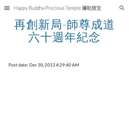
Happy Buddha Precious Temple 彌勒寶堂
Skip to main content
Skip to navigation
再創新局-師尊成道
六十週年紀念
Post date: Dec 30, 2013 4:29:40 AM