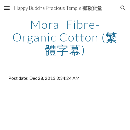
Happy Buddha Precious Temple 彌勒寶堂
Skip to main content
Skip to navigation
Moral Fibre-
Organic Cotton (繁
體字幕)
Post date: Dec 28, 2013 3:34:24 AM