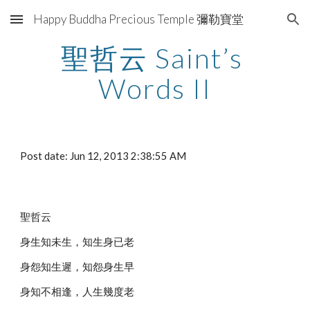
Happy Buddha Precious Temple 彌勒寶堂
Skip to main content
Skip to navigation
聖哲云 Saint’s 
Words II
Post date: Jun 12, 2013 2:38:55 AM
聖哲云
身生知未生，知生身已老
身怨知生遲，知怨身生早
身知不相逢，人生幾度老