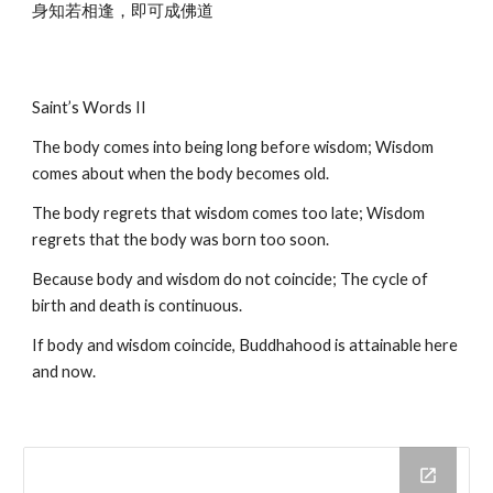
身知若相逢，即可成佛道
Saint’s Words II
The body comes into being long before wisdom; Wisdom 
comes about when the body becomes old.
The body regrets that wisdom comes too late; Wisdom 
regrets that the body was born too soon.
Because body and wisdom do not coincide; The cycle of 
birth and death is continuous.
If body and wisdom coincide, Buddhahood is attainable here 
and now.