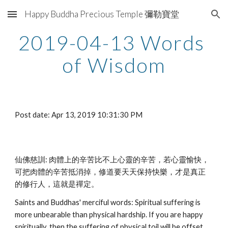
Happy Buddha Precious Temple 彌勒寶堂
Skip to main content
Skip to navigation
2019-04-13 Words 
of Wisdom
Post date: Apr 13, 2019 10:31:30 PM
仙佛慈訓: 肉體上的辛苦比不上心靈的辛苦，若心靈愉快，
可把肉體的辛苦抵消掉，修道要天天保持快樂，才是真正
的修行人，這就是禪定。
Saints and Buddhas' merciful words: Spiritual suffering is 
more unbearable than physical hardship. If you are happy 
spiritually, then the suffering of physical toil will be offset. 