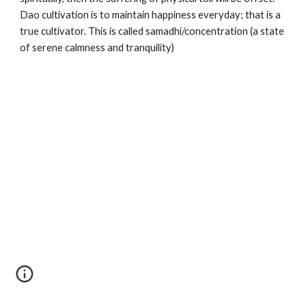
Dao cultivation is to maintain happiness everyday; that is a 
true cultivator. This is called samadhi/concentration (a state 
of serene calmness and tranquility)