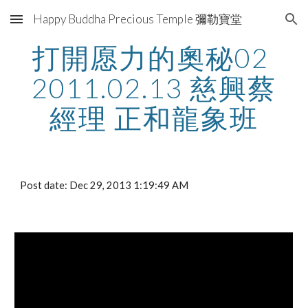
Happy Buddha Precious Temple 彌勒寶堂
Skip to main content
Skip to navigation
打開愿力的奧秘02 
2011.02.13 慈興蔡
經理 正和龍象班
Post date: Dec 29, 2013 1:19:49 AM